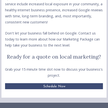
service include increased local exposure in your community, a
healthy internet business presence, increased Google reviews
with time, long-term branding, and, most importantly,
consistent new customers!
Don't let your business fall behind on Google. Contact us
today to learn more about how our Marketing Package can
help take your business to the next level.
Ready for a quote on local marketing?
Grab your 15 minute time slot now to discuss your business's
project.
Schedule Now