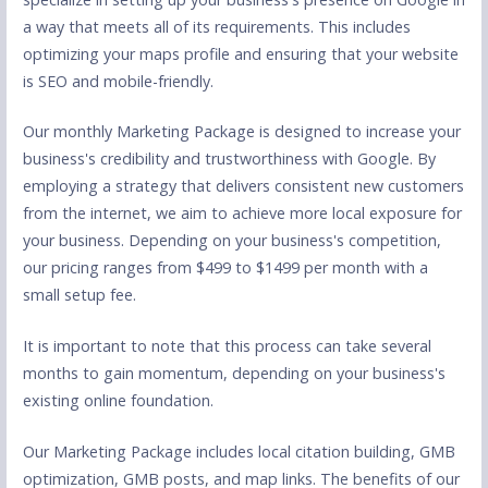
a way that meets all of its requirements. This includes
optimizing your maps profile and ensuring that your website
is SEO and mobile-friendly.
Our monthly Marketing Package is designed to increase your
business's credibility and trustworthiness with Google. By
employing a strategy that delivers consistent new customers
from the internet, we aim to achieve more local exposure for
your business. Depending on your business's competition,
our pricing ranges from $499 to $1499 per month with a
small setup fee.
It is important to note that this process can take several
months to gain momentum, depending on your business's
existing online foundation.
Our Marketing Package includes local citation building, GMB
optimization, GMB posts, and map links. The benefits of our