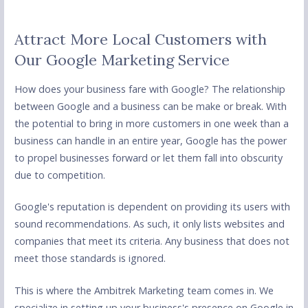
Attract More Local Customers with
Our Google Marketing Service
How does your business fare with Google? The relationship
between Google and a business can be make or break. With
the potential to bring in more customers in one week than a
business can handle in an entire year, Google has the power
to propel businesses forward or let them fall into obscurity
due to competition.
Google's reputation is dependent on providing its users with
sound recommendations. As such, it only lists websites and
companies that meet its criteria. Any business that does not
meet those standards is ignored.
This is where the Ambitrek Marketing team comes in. We
specialize in setting up your business's presence on Google in