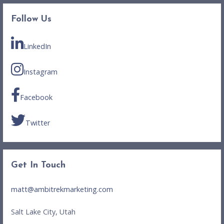
Follow Us
LinkedIn
Instagram
Facebook
Twitter
Get In Touch
matt@ambitrekmarketing.com
Salt Lake City, Utah