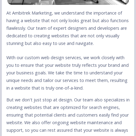
At Ambitrek Marketing, we understand the importance of
having a website that not only looks great but also functions
flawlessly. Our team of expert designers and developers are
dedicated to creating websites that are not only visually
stunning but also easy to use and navigate.
With our custom web design services, we work closely with
you to ensure that your website truly reflects your brand and
your business goals. We take the time to understand your
unique needs and tailor our services to meet them, resulting
in a website that is truly one-of-a-kind.
But we don't just stop at design. Our team also specializes in
creating websites that are optimized for search engines,
ensuring that potential clients and customers easily find your
website. We also offer ongoing website maintenance and
support, so you can rest assured that your website is always