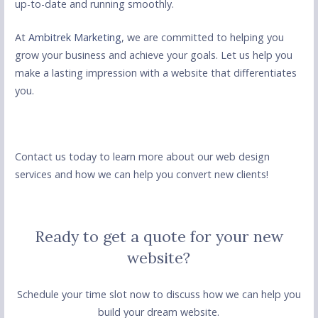
up-to-date and running smoothly.
At
Ambitrek Marketing
, we are committed to helping you
grow your business and achieve your goals. Let us help you
make a lasting impression with a website that differentiates
you.
Contact us today to learn more about our web design
services and how we can help you convert new clients!
Ready to get a quote for your new
website?
Schedule your time slot now to discuss how we can help you
build your dream website.