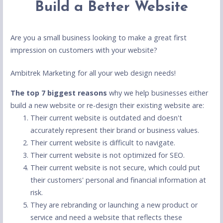
Build a Better Website
Are you a small business looking to make a great first
impression on customers with your website?
Ambitrek Marketing for all your web design needs!
The top 7 biggest reasons
why we help businesses either
build a new website or re-design their existing website are:
Their current website is outdated and doesn't
accurately represent their brand or business values.
Their current website is difficult to navigate.
Their current website is not optimized for SEO.
Their current website is not secure, which could put
their customers' personal and financial information at
risk.
They are rebranding or launching a new product or
service and need a website that reflects these