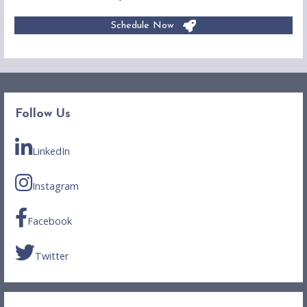
Schedule Now
Follow Us
LinkedIn
Instagram
Facebook
Twitter