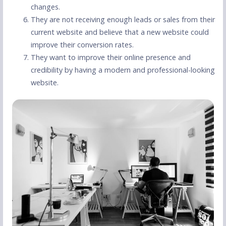
changes.
They are not receiving enough leads or sales from their
current website and believe that a new website could
improve their conversion rates.
They want to improve their online presence and
credibility by having a modern and professional-looking
website.