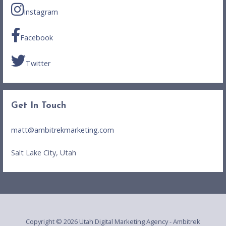
Instagram
Facebook
Twitter
Get In Touch
matt@ambitrekmarketing.com
Salt Lake City, Utah
Copyright © 2026 Utah Digital Marketing Agency - Ambitrek