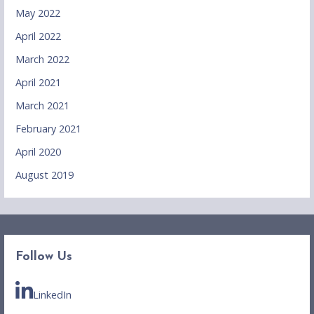
May 2022
April 2022
March 2022
April 2021
March 2021
February 2021
April 2020
August 2019
Follow Us
LinkedIn