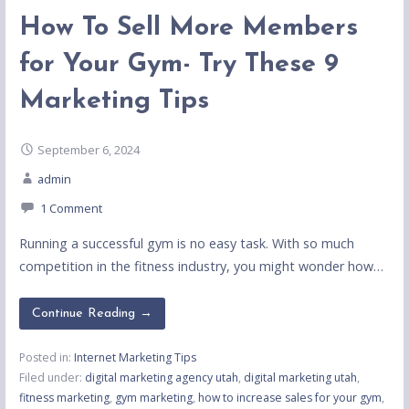
How To Sell More Members
for Your Gym- Try These 9
Marketing Tips
September 6, 2024
admin
1 Comment
Running a successful gym is no easy task. With so much
competition in the fitness industry, you might wonder how…
Continue Reading →
Posted in:
Internet Marketing Tips
Filed under:
digital marketing agency utah
,
digital marketing utah
,
fitness marketing
,
gym marketing
,
how to increase sales for your gym
,