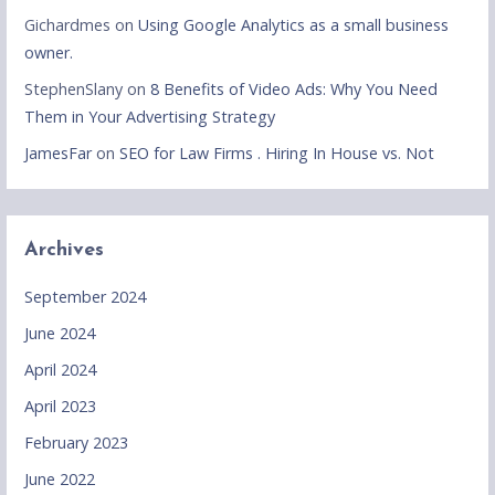
Gichardmes
on
Using Google Analytics as a small business
owner.
StephenSlany
on
8 Benefits of Video Ads: Why You Need
Them in Your Advertising Strategy
JamesFar
on
SEO for Law Firms . Hiring In House vs. Not
Archives
September 2024
June 2024
April 2024
April 2023
February 2023
June 2022