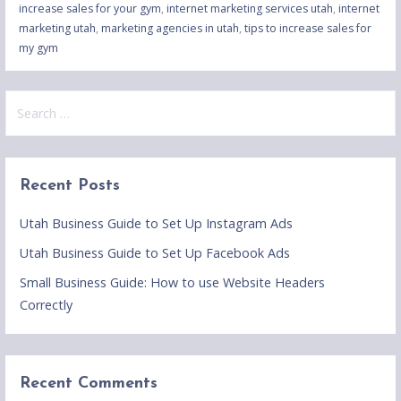
increase sales for your gym
,
internet marketing services utah
,
internet
marketing utah
,
marketing agencies in utah
,
tips to increase sales for
my gym
Search
for:
Recent Posts
Utah Business Guide to Set Up Instagram Ads
Utah Business Guide to Set Up Facebook Ads
Small Business Guide: How to use Website Headers
Correctly
Recent Comments